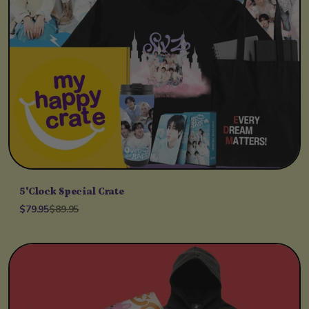
5'Clock Special Crate
$79.95
$89.95
Unit price
per
/