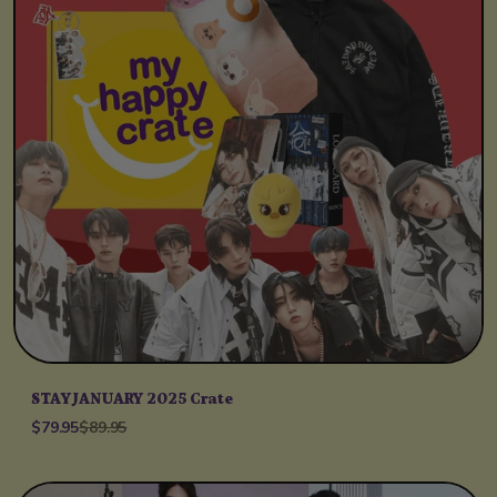
STAY JANUARY 2025 Crate
$79.95
$89.95
Unit price
per
/