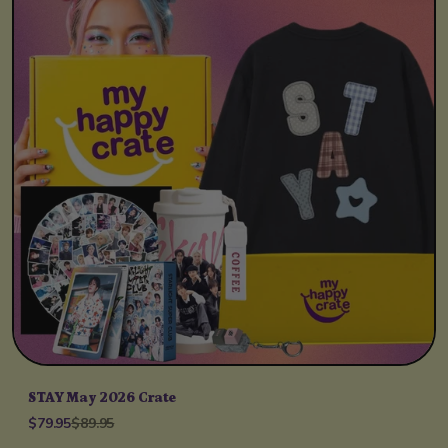
STAY May 2026 Crate
$79.95
$89.95
Unit price
per
/