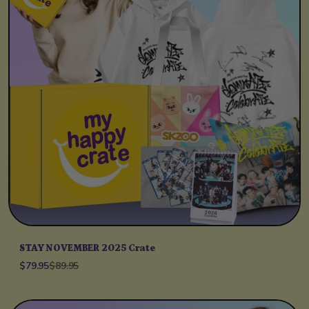
STAY NOVEMBER 2025 Crate
$79.95
$89.95
Unit price
per
/