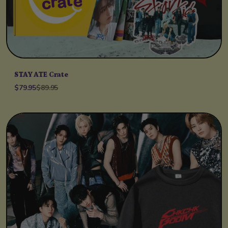
STAY ATE Crate
$79.95
$89.95
Unit price
per
/