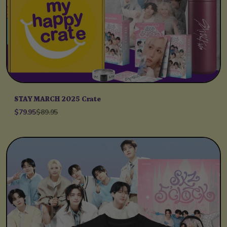
STAY MARCH 2025 Crate
$79.95
$89.95
Unit price
per
/