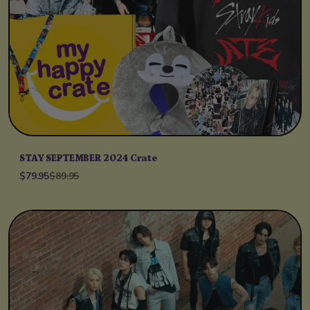
STAY SEPTEMBER 2024 Crate
$79.95
$89.95
Unit price
per
/