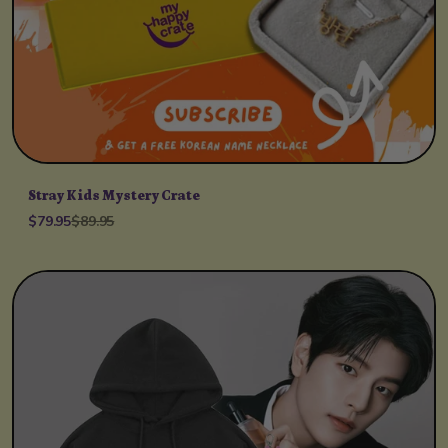
Stray Kids Mystery Crate
$79.95
$89.95
Unit price
per
/