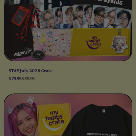
STAY July 2026 Crate
$79.95
$89.95
Unit price
per
/