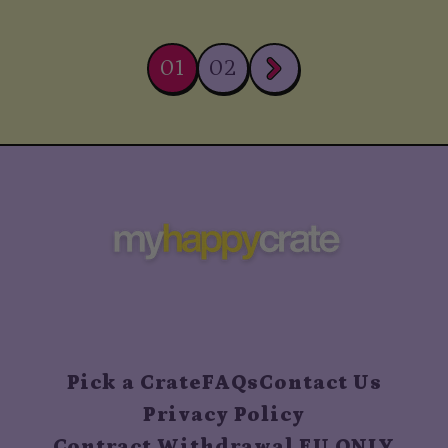
01
02
Pick a Crate
FAQs
Contact Us
Privacy Policy
Contract Withdrawal EU ONLY