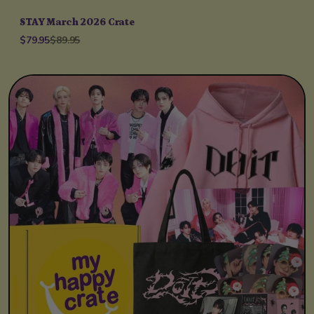
STAY March 2026 Crate
$79.95
$89.95
Unit price
per
/