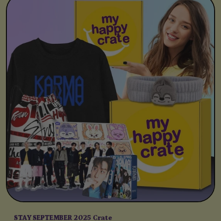
STAY SEPTEMBER 2025 Crate