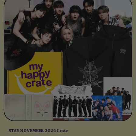
STAY NOVEMBER 2024 Crate