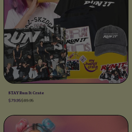
STAY Run It Crate
$79.95
$89.95
Unit price
per
/